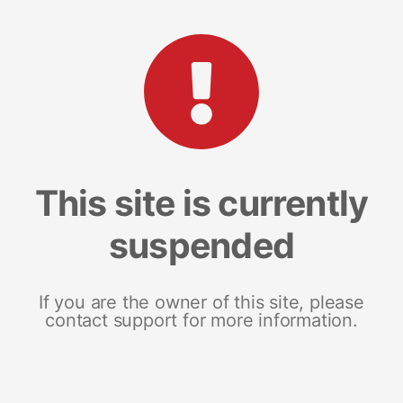
This site is currently
suspended
If you are the owner of this site, please
contact support for more information.